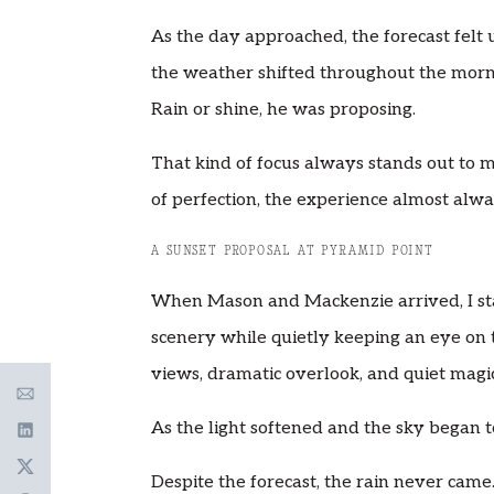
As the day approached, the forecast felt
the weather shifted throughout the morn
Rain or shine, he was proposing.
That kind of focus always stands out t
of perfection, the experience almost alw
A SUNSET PROPOSAL AT PYRAMID POINT
When Mason and Mackenzie arrived, I st
scenery while quietly keeping an eye on 
views, dramatic overlook, and quiet magic
As the light softened and the sky began 
Despite the forecast, the rain never came. 