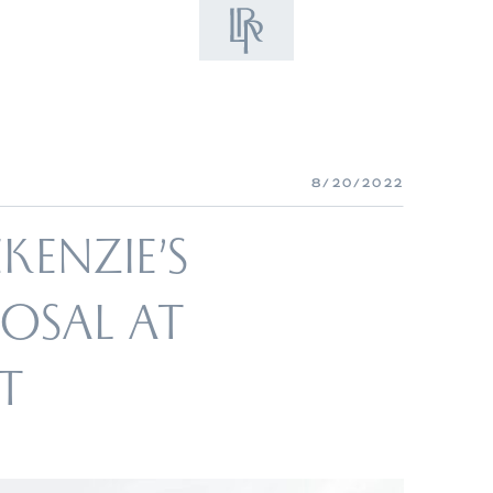
8/20/2022
ENZIE’S
POSAL AT
T