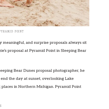
PYRAMID POINT
 meaningful, and surprise proposals always sit
zie’s proposal at Pyramid Point in Sleeping Bear
leeping Bear Dunes proposal photographer, he
 end the day at sunset, overlooking Lake
g places in Northern Michigan. Pyramid Point
S