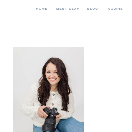
HOME
MEET LEAH
BLOG
INQUIRE