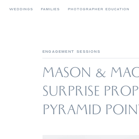
WEDDINGS
FAMILIES
PHOTOGRAPHER EDUCATION
ENGAGEMENT SESSIONS
MASON & MACK
SURPRISE PRO
PYRAMID POIN