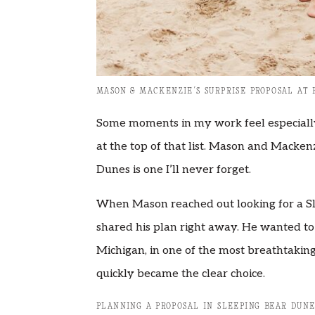
MASON & MACKENZIE’S SURPRISE PROPOSAL AT 
Some moments in my work feel especially
at the top of that list. Mason and Macken
Dunes is one I’ll never forget.
When Mason reached out looking for a S
shared his plan right away. He wanted to
Michigan, in one of the most breathtakin
quickly became the clear choice.
PLANNING A PROPOSAL IN SLEEPING BEAR DUNE