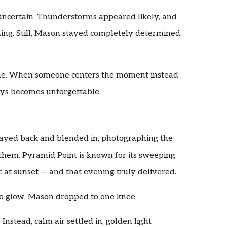
 uncertain. Thunderstorms appeared likely, and
ing. Still, Mason stayed completely determined.
o me. When someone centers the moment instead
ays becomes unforgettable.
ayed back and blended in, photographing the
them. Pyramid Point is known for its sweeping
 at sunset — and that evening truly delivered.
to glow, Mason dropped to one knee.
Instead, calm air settled in, golden light