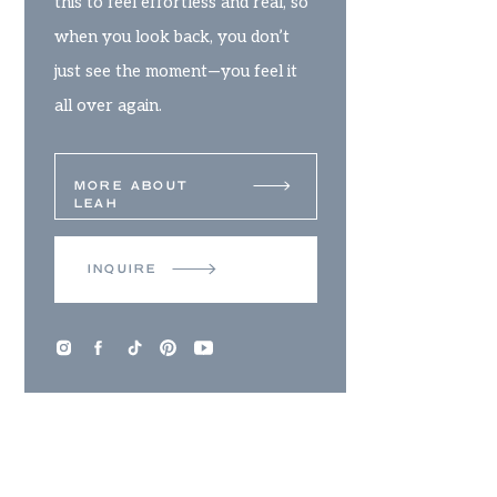
this to feel effortless and real, so
when you look back, you don’t
just see the moment—you feel it
all over again.
MORE ABOUT
LEAH
INQUIRE