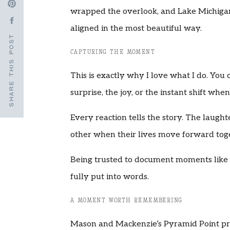
wrapped the overlook, and Lake Michigan
aligned in the most beautiful way.
SHARE THIS POST
CAPTURING THE MOMENT
This is exactly why I love what I do. You 
surprise, the joy, or the instant shift wh
Every reaction tells the story. The laugh
other when their lives move forward tog
Being trusted to document moments like 
fully put into words.
A MOMENT WORTH REMEMBERING
Mason and Mackenzie’s Pyramid Point prop