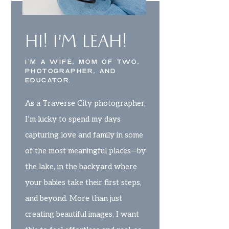
HI! I’M LEAH!
I’M A WIFE, MOM OF TWO,
PHOTOGRAPHER, AND
EDUCATOR.
As a Traverse City photographer,
I’m lucky to spend my days
capturing love and family in some
of the most meaningful places—by
the lake, in the backyard where
your babies take their first steps,
and beyond. More than just
creating beautiful images, I want