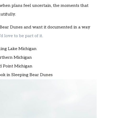
 when plans feel uncertain, the moments that
tifully.
ng Bear Dunes and want it documented in a way
I’d love to be part of it.