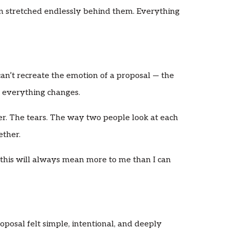
 stretched endlessly behind them. Everything
can’t recreate the emotion of a proposal — the
en everything changes.
ter. The tears. The way two people look at each
ether.
this will always mean more to me than I can
osal felt simple, intentional, and deeply