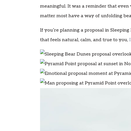
meaningful. It was a reminder that even
matter most have a way of unfolding beau
If you’re planning a proposal in Sleepi
that feels natural, calm, and true to you,