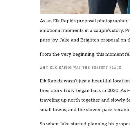
As an Elk Rapids proposal photographer, I
emotional moments in a couple’s story. P
pure joy. Jake and Brigitte’s proposal on t
From the very beginning, this moment fel
WHY ELK RAPIDS WAS THE PERFECT PLACE
Elk Rapids wasn’t just a beautiful locatio
their story truly began back in 2020. As 
traveling up north together and slowly fe
small towns, and the slower pace became p
So when Jake started planning his proposal