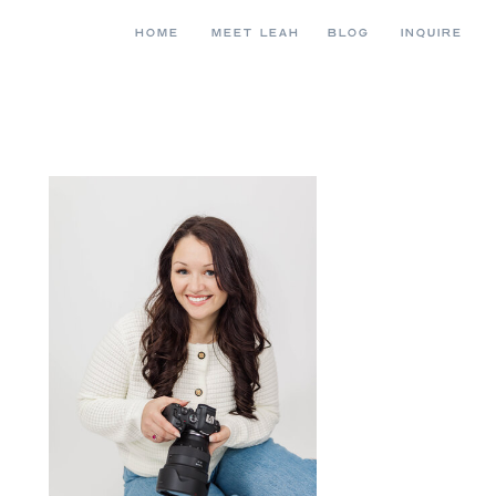
HOME
MEET LEAH
BLOG
INQUIRE