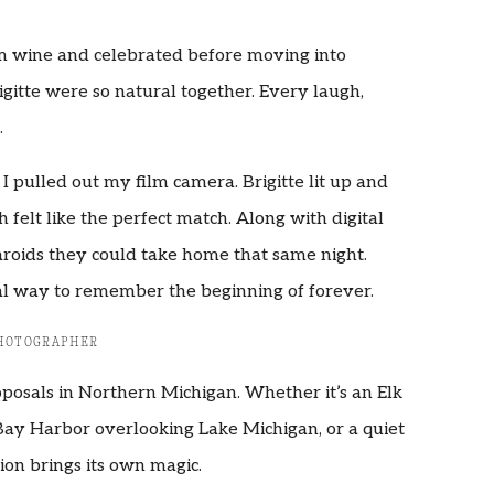
m wine and celebrated before moving into
igitte were so natural together. Every laugh,
.
pulled out my film camera. Brigitte lit up and
felt like the perfect match. Along with digital
roids they could take home that same night.
al way to remember the beginning of forever.
PHOTOGRAPHER
oposals in Northern Michigan. Whether it’s an Elk
Bay Harbor overlooking Lake Michigan, or a quiet
ion brings its own magic.