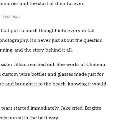
emories and the start of their forever.
 PROPOSAL
ke had put so much thought into every detail.
photography. It’s never just about the question.
nning, and the story behind it all.
 sister Jillian reached out. She works at Chateau
 custom wine bottles and glasses made just for
me and brought it to the beach, knowing it would
tears started immediately. Jake cried. Brigitte
eels unreal in the best way.