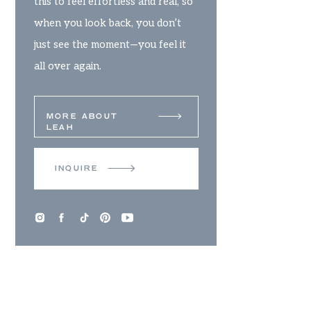
this to feel effortless and real, so
when you look back, you don’t
just see the moment—you feel it
all over again.
MORE ABOUT
LEAH
INQUIRE