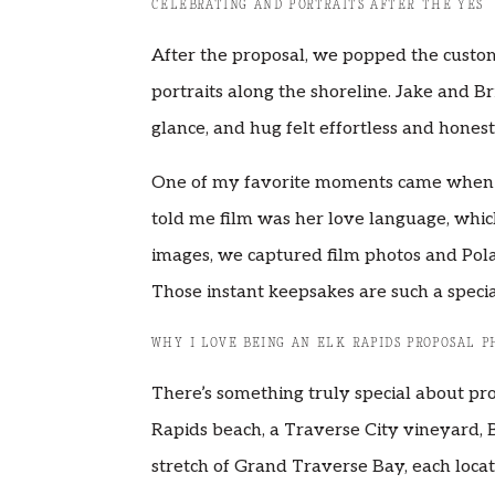
CELEBRATING AND PORTRAITS AFTER THE YES
After the proposal, we popped the custo
portraits along the shoreline. Jake and Br
glance, and hug felt effortless and honest
One of my favorite moments came when I 
told me film was her love language, which 
images, we captured film photos and Pola
Those instant keepsakes are such a speci
WHY I LOVE BEING AN ELK RAPIDS PROPOSAL 
There’s something truly special about pr
Rapids beach, a Traverse City vineyard, 
stretch of Grand Traverse Bay, each locat