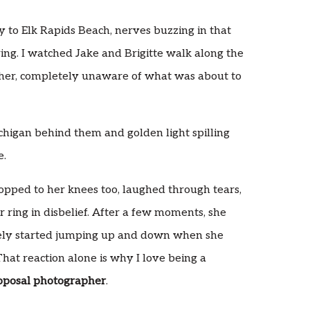
ly to Elk Rapids Beach, nerves buzzing in that
ing. I watched Jake and Brigitte walk along the
her, completely unaware of what was about to
chigan behind them and golden light spilling
e.
ropped to her knees too, laughed through tears,
r ring in disbelief. After a few moments, she
tely started jumping up and down when she
hat reaction alone is why I love being a
oposal photographer
.