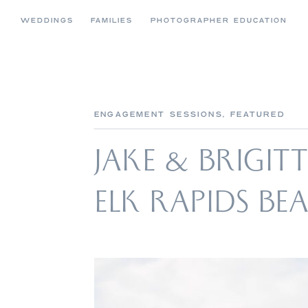
WEDDINGS
FAMILIES
PHOTOGRAPHER EDUCATION
ENGAGEMENT SESSIONS
,
FEATURED
JAKE & BRIGIT
ELK RAPIDS B