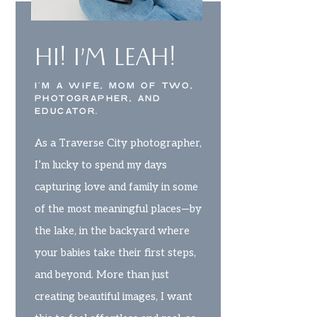
HI! I’M LEAH!
I’M A WIFE, MOM OF TWO,
PHOTOGRAPHER, AND
EDUCATOR.
As a Traverse City photographer,
I’m lucky to spend my days
capturing love and family in some
of the most meaningful places—by
the lake, in the backyard where
your babies take their first steps,
and beyond. More than just
creating beautiful images, I want