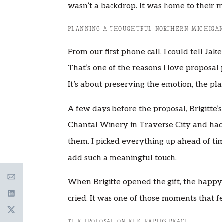
wasn’t a backdrop. It was home to their m
PLANNING A THOUGHTFUL NORTHERN MICHIGAN
From our first phone call, I could tell Ja
That’s one of the reasons I love proposal 
It’s about preserving the emotion, the pla
A few days before the proposal, Brigitte’s
Chantal Winery in Traverse City and had
them. I picked everything up ahead of ti
add such a meaningful touch.
When Brigitte opened the gift, the happy 
cried. It was one of those moments that f
THE PROPOSAL ON ELK RAPIDS BEACH