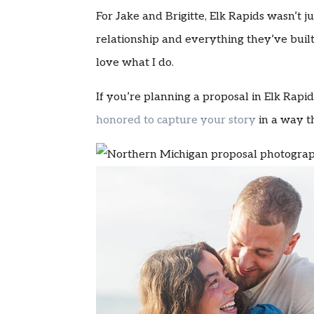
For Jake and Brigitte, Elk Rapids wasn’t j
relationship and everything they’ve built
love what I do.
If you’re planning a proposal in Elk Rap
honored to capture your story
in a way th