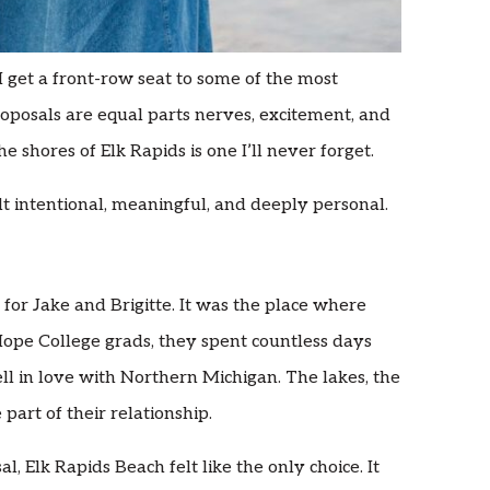
 get a front-row seat to some of the most
roposals are equal parts nerves, excitement, and
he shores of Elk Rapids is one I’ll never forget.
t intentional, meaningful, and deeply personal.
n for Jake and Brigitte. It was the place where
Hope College grads, they spent countless days
ll in love with Northern Michigan. The lakes, the
art of their relationship.
, Elk Rapids Beach felt like the only choice. It