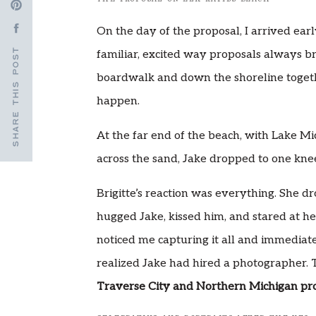
On the day of the proposal, I arrived ear
SHARE THIS POST
familiar, excited way proposals always br
boardwalk and down the shoreline toget
happen.
At the far end of the beach, with Lake Mi
across the sand, Jake dropped to one kne
Brigitte’s reaction was everything. She d
hugged Jake, kissed him, and stared at he
noticed me capturing it all and immedia
realized Jake had hired a photographer. T
Traverse City and Northern Michigan pr