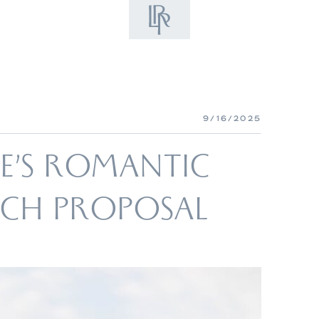
9/16/2025
TE’S ROMANTIC
EACH PROPOSAL