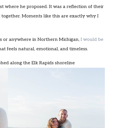
ust where he proposed. It was a reflection of their
 together. Moments like this are exactly why I
ids or anywhere in Northern Michigan,
I would be
at feels natural, emotional, and timeless.