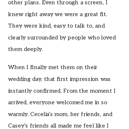
other plans. Even through a screen, I
knew right away we were a great fit.
They were kind, easy to talk to, and
clearly surrounded by people who loved
them deeply.
When I finally met them on their
wedding day, that first impression was
instantly confirmed. From the moment I
arrived, everyone welcomed me in so
warmly. Cecelia’s mom, her friends, and
Casey’s friends all made me feel like I