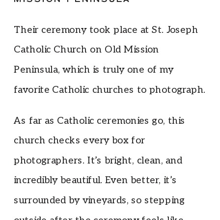
Their ceremony took place at St. Joseph
Catholic Church on Old Mission
Peninsula, which is truly one of my
favorite Catholic churches to photograph.
As far as Catholic ceremonies go, this
church checks every box for
photographers. It’s bright, clean, and
incredibly beautiful. Even better, it’s
surrounded by vineyards, so stepping