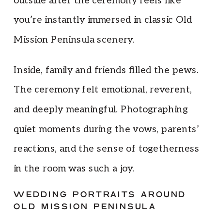
outside after the ceremony feels like
you’re instantly immersed in classic Old
Mission Peninsula scenery.
Inside, family and friends filled the pews.
The ceremony felt emotional, reverent,
and deeply meaningful. Photographing
quiet moments during the vows, parents’
reactions, and the sense of togetherness
in the room was such a joy.
WEDDING PORTRAITS AROUND
OLD MISSION PENINSULA