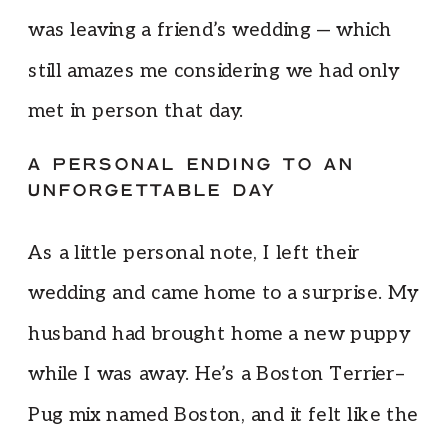
was leaving a friend’s wedding — which
still amazes me considering we had only
met in person that day.
A PERSONAL ENDING TO AN
UNFORGETTABLE DAY
As a little personal note, I left their
wedding and came home to a surprise. My
husband had brought home a new puppy
while I was away. He’s a Boston Terrier–
Pug mix named Boston, and it felt like the