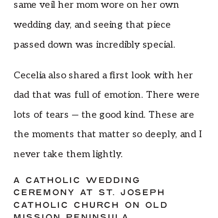
same veil her mom wore on her own
wedding day, and seeing that piece
passed down was incredibly special.
Cecelia also shared a first look with her
dad that was full of emotion. There were
lots of tears — the good kind. These are
the moments that matter so deeply, and I
never take them lightly.
A CATHOLIC WEDDING
CEREMONY AT ST. JOSEPH
CATHOLIC CHURCH ON OLD
MISSION PENINSULA