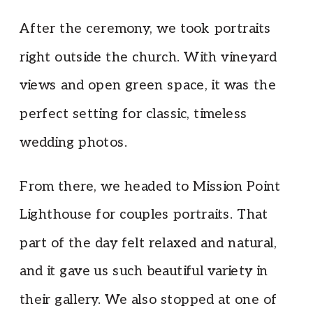
After the ceremony, we took portraits
right outside the church. With vineyard
views and open green space, it was the
perfect setting for classic, timeless
wedding photos.
From there, we headed to Mission Point
Lighthouse for couples portraits. That
part of the day felt relaxed and natural,
and it gave us such beautiful variety in
their gallery. We also stopped at one of