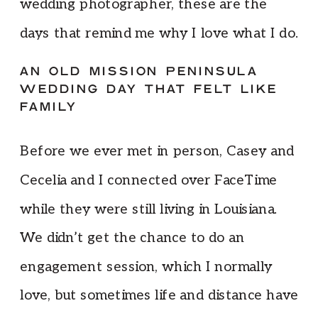
wedding photographer, these are the
days that remind me why I love what I do.
AN OLD MISSION PENINSULA
WEDDING DAY THAT FELT LIKE
FAMILY
Before we ever met in person, Casey and
Cecelia and I connected over FaceTime
while they were still living in Louisiana.
We didn’t get the chance to do an
engagement session, which I normally
love, but sometimes life and distance have