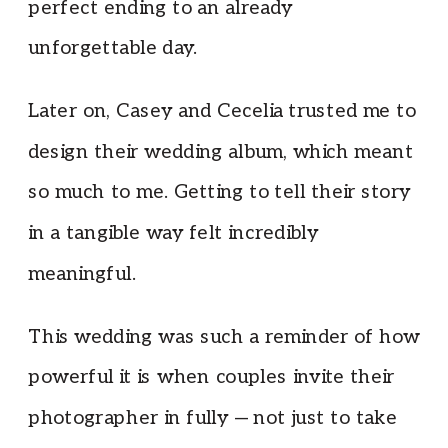
perfect ending to an already
unforgettable day.
Later on, Casey and Cecelia trusted me to
design their wedding album, which meant
so much to me. Getting to tell their story
in a tangible way felt incredibly
meaningful.
This wedding was such a reminder of how
powerful it is when couples invite their
photographer in fully — not just to take