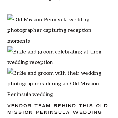
VENDOR TEAM BEHIND THIS OLD
MISSION PENINSULA WEDDING