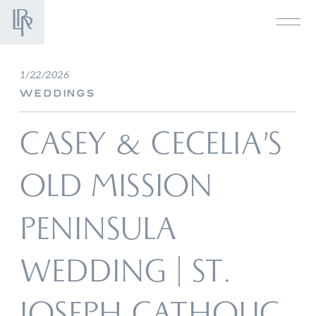
1/22/2026
WEDDINGS
CASEY & CECELIA’S
OLD MISSION
PENINSULA
WEDDING | ST.