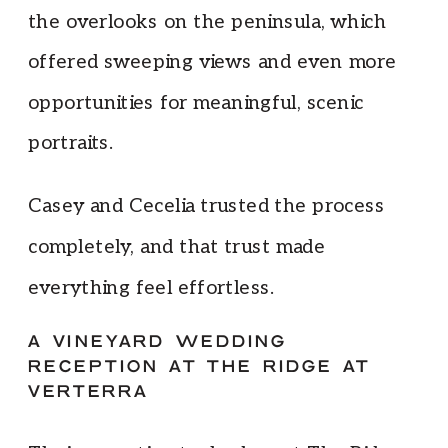
the overlooks on the peninsula, which
offered sweeping views and even more
opportunities for meaningful, scenic
portraits.
Casey and Cecelia trusted the process
completely, and that trust made
everything feel effortless.
A VINEYARD WEDDING
RECEPTION AT THE RIDGE AT
VERTERRA