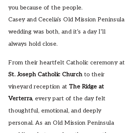
you because of the people.
Casey and Cecelia’s Old Mission Peninsula
wedding was both, and it’s a day I’ll
always hold close.
From their heartfelt Catholic ceremony at
St. Joseph Catholic Church
to their
vineyard reception at
The Ridge at
Verterra
, every part of the day felt
thoughtful, emotional, and deeply
personal. As an Old Mission Peninsula