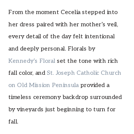
From the moment Cecelia stepped into
her dress paired with her mother’s veil,
every detail of the day felt intentional
and deeply personal. Florals by
Kennedy’s Floral
set the tone with rich
fall color, and
St. Joseph Catholic Church
on Old Mission Peninsula
provided a
timeless ceremony backdrop surrounded
by vineyards just beginning to turn for
fall.