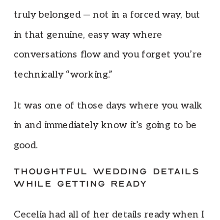
truly belonged — not in a forced way, but
in that genuine, easy way where
conversations flow and you forget you’re
technically “working.”
It was one of those days where you walk
in and immediately know it’s going to be
good.
THOUGHTFUL WEDDING DETAILS
WHILE GETTING READY
Cecelia had all of her details ready when I