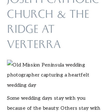
JOSEPH CATHOLIC
CHURCH & THE
RIDGE AT
VERTERRA
Some wedding days stay with you
because of the beauty. Others stay with