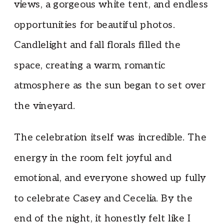
views, a gorgeous white tent, and endless
opportunities for beautiful photos.
Candlelight and fall florals filled the
space, creating a warm, romantic
atmosphere as the sun began to set over
the vineyard.
The celebration itself was incredible. The
energy in the room felt joyful and
emotional, and everyone showed up fully
to celebrate Casey and Cecelia. By the
end of the night, it honestly felt like I