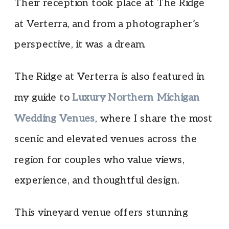
Their reception took place at The Ridge
at Verterra, and from a photographer’s
perspective, it was a dream.
The Ridge at Verterra is also featured in
my guide to
Luxury Northern Michigan
Wedding Venues
, where I share the most
scenic and elevated venues across the
region for couples who value views,
experience, and thoughtful design.
This vineyard venue offers stunning