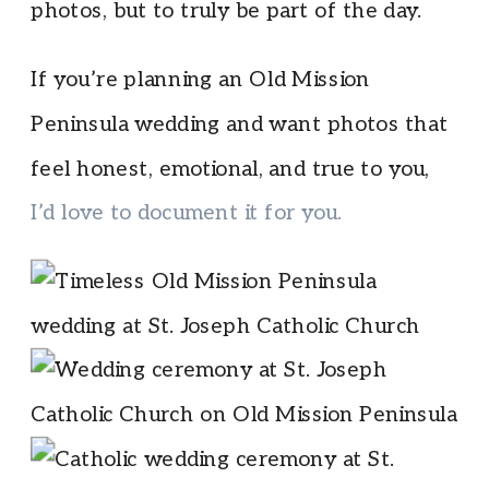
photos, but to truly be part of the day.
If you’re planning an Old Mission
Peninsula wedding and want photos that
feel honest, emotional, and true to you,
I’d love to document it for you.