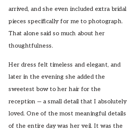
arrived, and she even included extra bridal
pieces specifically for me to photograph.
That alone said so much about her
thoughtfulness.
Her dress felt timeless and elegant, and
later in the evening she added the
sweetest bow to her hair for the
reception — a small detail that I absolutely
loved. One of the most meaningful details
of the entire day was her veil. It was the