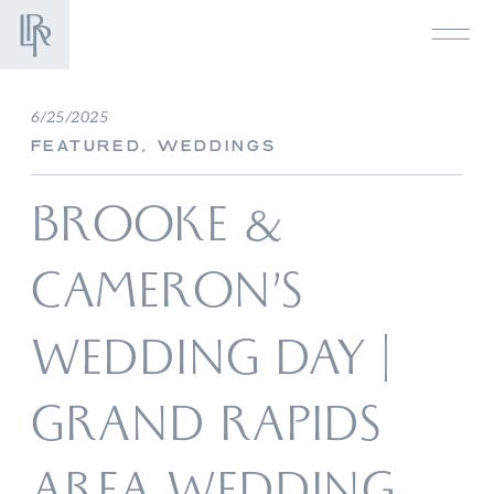
6/25/2025
FEATURED
,
WEDDINGS
BROOKE &
CAMERON’S
WEDDING DAY |
GRAND RAPIDS