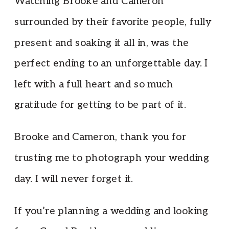
Watching Brooke and Cameron
surrounded by their favorite people, fully
present and soaking it all in, was the
perfect ending to an unforgettable day. I
left with a full heart and so much
gratitude for getting to be part of it.
Brooke and Cameron, thank you for
trusting me to photograph your wedding
day. I will never forget it.
If you’re planning a wedding and looking