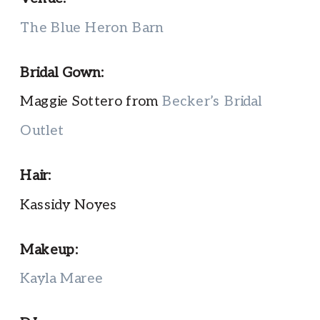
The Blue Heron Barn
Bridal Gown:
Maggie Sottero from
Becker’s Bridal
Outlet
Hair:
Kassidy Noyes
Makeup:
Kayla Maree