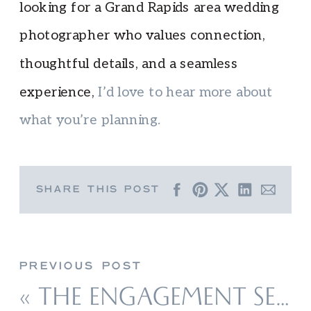
looking for a Grand Rapids area wedding
photographer who values connection,
thoughtful details, and a seamless
experience,
I’d love to hear more about
what you’re planning.
SHARE THIS POST
PREVIOUS POST
«
THE ENGAGEMENT SESSION STYLE & EXPERIENCE GUIDE: TIPS FOR NORTHERN MICHIGAN COUPLES