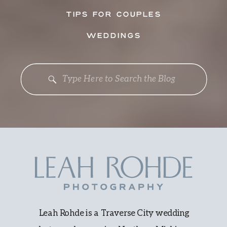
TIPS FOR COUPLES
WEDDINGS
Search
for:
Leah Rohde is a Traverse City wedding