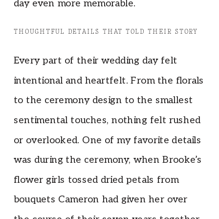
day even more memorable.
THOUGHTFUL DETAILS THAT TOLD THEIR STORY
Every part of their wedding day felt
intentional and heartfelt. From the florals
to the ceremony design to the smallest
sentimental touches, nothing felt rushed
or overlooked. One of my favorite details
was during the ceremony, when Brooke’s
flower girls tossed dried petals from
bouquets Cameron had given her over