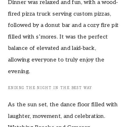
Dinner was relaxed and fun, with a wood-
fired pizza truck serving custom pizzas,
followed by a donut bar and a cozy fire pit
filled with s’mores. It was the perfect
balance of elevated and laid-back,
allowing everyone to truly enjoy the
evening.
ENDING THE NIGHT IN THE BEST WAY
As the sun set, the dance floor filled with
laughter, movement, and celebration.