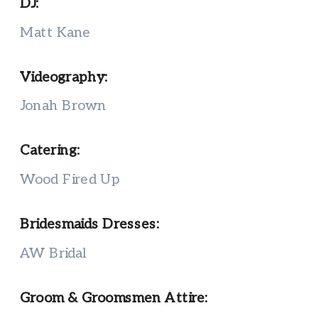
DJ:
Matt Kane
Videography:
Jonah Brown
Catering:
Wood Fired Up
Bridesmaids Dresses:
AW Bridal
Groom & Groomsmen Attire: