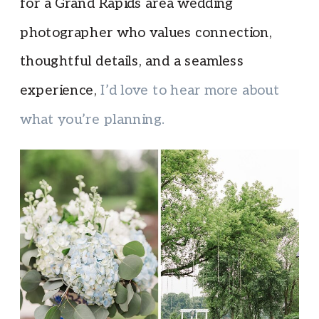
for a Grand Rapids area wedding
photographer who values connection,
thoughtful details, and a seamless
experience,
I’d love to hear more about
what you’re planning.