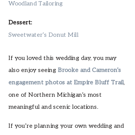
Woodland Tailoring
Dessert:
Sweetwater’s Donut Mill
If you loved this wedding day, you may
also enjoy seeing
Brooke and Cameron’s
engagement photos at Empire Bluff Trail
,
one of Northern Michigan’s most
meaningful and scenic locations.
If you’re planning your own wedding and