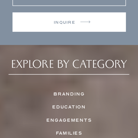
INQUIRE
EXPLORE BY CATEGORY
BRANDING
EDUCATION
ENGAGEMENTS
FAMILIES