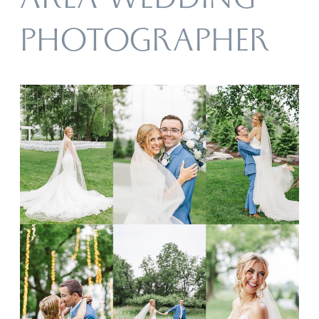
AREA WEDDING
PHOTOGRAPHER