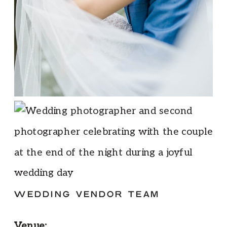
WEDDING VENDOR TEAM
Venue: