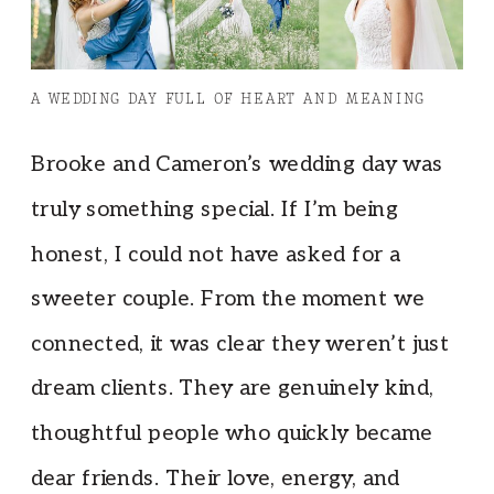
A WEDDING DAY FULL OF HEART AND MEANING
Brooke and Cameron’s wedding day was
truly something special. If I’m being
honest, I could not have asked for a
sweeter couple. From the moment we
connected, it was clear they weren’t just
dream clients. They are genuinely kind,
thoughtful people who quickly became
dear friends. Their love, energy, and