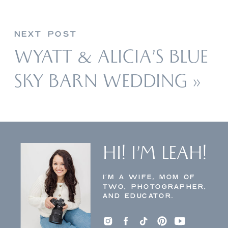
NEXT POST
WYATT & ALICIA’S BLUE
SKY BARN WEDDING
»
HI! I’M LEAH!
I’M A WIFE, MOM OF
TWO, PHOTOGRAPHER,
AND EDUCATOR.