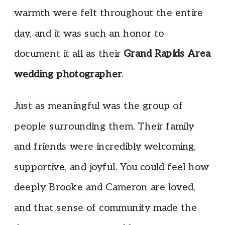
warmth were felt throughout the entire
day, and it was such an honor to
document it all as their
Grand Rapids Area
wedding photographer
.
Just as meaningful was the group of
people surrounding them. Their family
and friends were incredibly welcoming,
supportive, and joyful. You could feel how
deeply Brooke and Cameron are loved,
and that sense of community made the