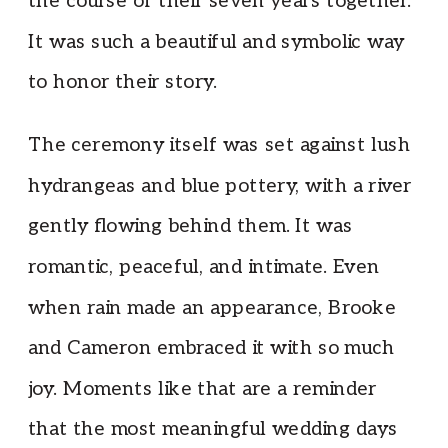
the course of their seven years together.
It was such a beautiful and symbolic way
to honor their story.
The ceremony itself was set against lush
hydrangeas and blue pottery, with a river
gently flowing behind them. It was
romantic, peaceful, and intimate. Even
when rain made an appearance, Brooke
and Cameron embraced it with so much
joy. Moments like that are a reminder
that the most meaningful wedding days