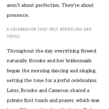
aren’t about perfection. They’re about
presence.
A CELEBRATION THAT FELT EFFORTLESS AND
JOYFUL
Throughout the day, everything flowed
naturally. Brooke and her bridesmaids
began the morning dancing and singing,
setting the tone for a joyful celebration.
Later, Brooke and Cameron shared a
private first touch and prayer, which was