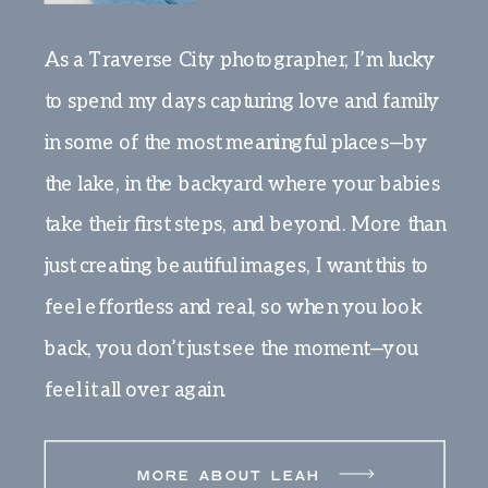
As a Traverse City photographer, I’m lucky
to spend my days capturing love and family
in some of the most meaningful places—by
the lake, in the backyard where your babies
take their first steps, and beyond. More than
just creating beautiful images, I want this to
feel effortless and real, so when you look
back, you don’t just see the moment—you
feel it all over again.
MORE ABOUT LEAH