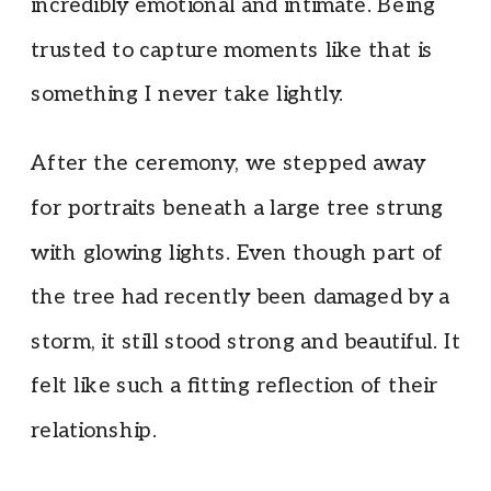
incredibly emotional and intimate. Being
trusted to capture moments like that is
something I never take lightly.
After the ceremony, we stepped away
for portraits beneath a large tree strung
with glowing lights. Even though part of
the tree had recently been damaged by a
storm, it still stood strong and beautiful. It
felt like such a fitting reflection of their
relationship.