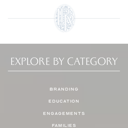
EXPLORE BY CATEGORY
BRANDING
EDUCATION
ENGAGEMENTS
FAMILIES