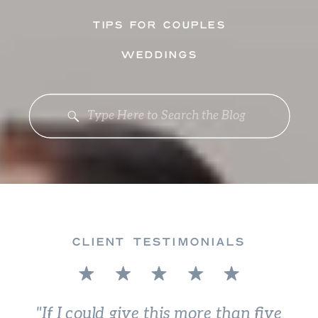
TIPS FOR COUPLES
WEDDINGS
Search
for:
CLIENT TESTIMONIALS
"If I could give this more than five