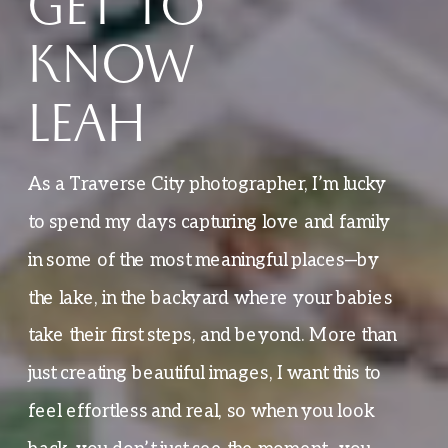
GET TO
KNOW
LEAH
As a Traverse City photographer, I’m lucky
to spend my days capturing love and family
in some of the most meaningful places—by
the lake, in the backyard where your babies
take their first steps, and beyond. More than
just creating beautiful images, I want this to
feel effortless and real, so when you look