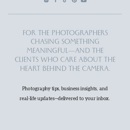
FOR THE PHOTOGRAPHERS
CHASING SOMETHING
MEANINGFUL—AND THE
CLIENTS WHO CARE ABOUT THE
HEART BEHIND THE CAMERA.
Photography tips, business insights, and
real-life updates—delivered to your inbox.