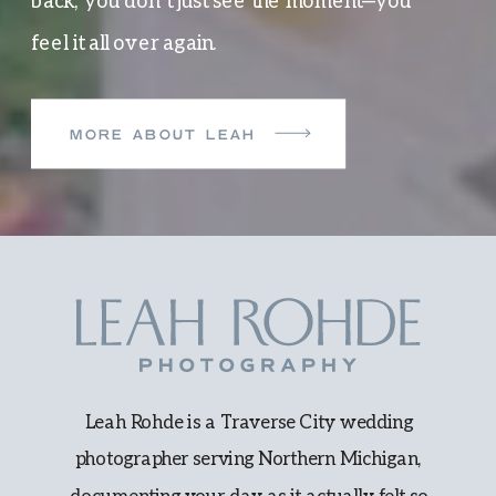
back, you don’t just see the moment—you
feel it all over again.
MORE ABOUT LEAH
Leah Rohde is a Traverse City wedding
photographer serving Northern Michigan,