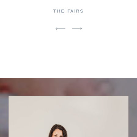
THE FAIRS