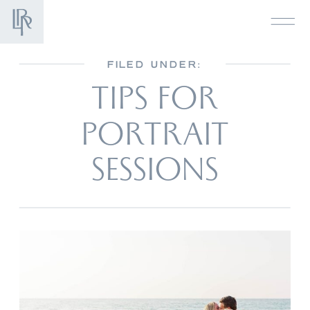
FILED UNDER:
TIPS FOR
PORTRAIT
SESSIONS