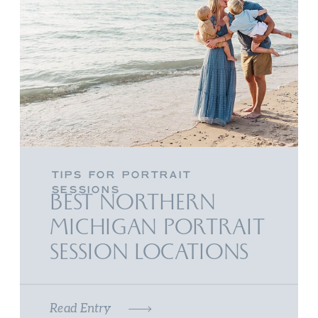
TIPS FOR PORTRAIT
SESSIONS
BEST NORTHERN
MICHIGAN PORTRAIT
SESSION LOCATIONS
Read Entry