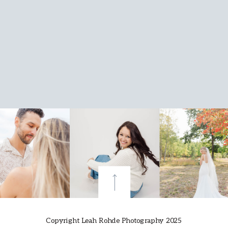
Copyright Leah Rohde Photography 2025