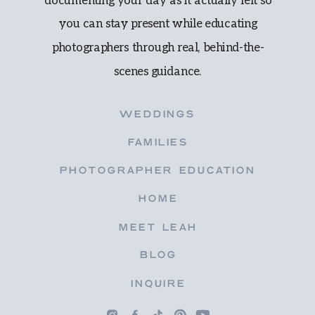
documenting your day as it actually felt so
you can stay present while educating
photographers through real, behind-the-
scenes guidance.
WEDDINGS
FAMILIES
PHOTOGRAPHER EDUCATION
HOME
MEET LEAH
BLOG
INQUIRE