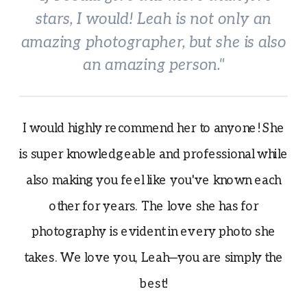
stars, I would! Leah is not only an
amazing photographer, but she is also
an amazing person."
I would highly recommend her to anyone! She
is super knowledgeable and professional while
also making you feel like you've known each
other for years. The love she has for
photography is evident in every photo she
takes. We love you, Leah—you are simply the
best!