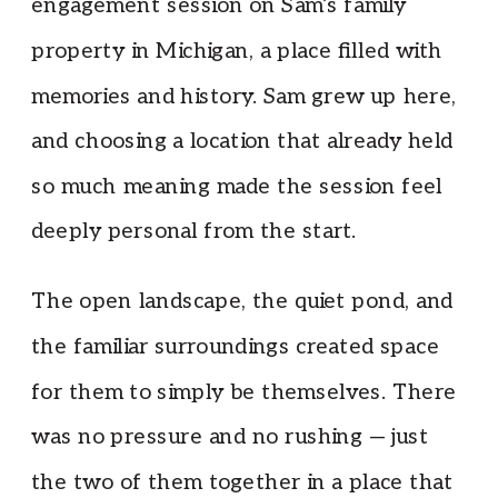
engagement session on Sam’s family
property in Michigan, a place filled with
memories and history. Sam grew up here,
and choosing a location that already held
so much meaning made the session feel
deeply personal from the start.
The open landscape, the quiet pond, and
the familiar surroundings created space
for them to simply be themselves. There
was no pressure and no rushing — just
the two of them together in a place that