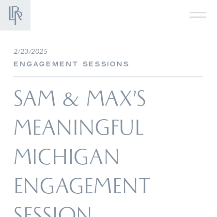
2/23/2025
ENGAGEMENT SESSIONS
SAM & MAX’S
MEANINGFUL
MICHIGAN
ENGAGEMENT