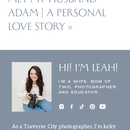
MET MY HUSBAND
ADAM | A PERSONAL
LOVE STORY
»
HI! I’M LEAH!
I’M A WIFE, MOM OF
TWO, PHOTOGRAPHER,
AND EDUCATOR.
As a Traverse City photographer, I’m lucky