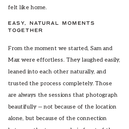
felt like home.
EASY, NATURAL MOMENTS
TOGETHER
From the moment we started, Sam and
Max were effortless. They laughed easily,
leaned into each other naturally, and
trusted the process completely. Those
are always the sessions that photograph
beautifully — not because of the location
alone, but because of the connection