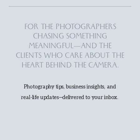
FOR THE PHOTOGRAPHERS
CHASING SOMETHING
MEANINGFUL—AND THE
CLIENTS WHO CARE ABOUT THE
HEART BEHIND THE CAMERA.
Photography tips, business insights, and
real-life updates—delivered to your inbox.