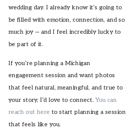
wedding day. I already know it’s going to
be filled with emotion, connection, and so
much joy — and I feel incredibly lucky to
be part of it.
If you’re planning a Michigan
engagement session and want photos
that feel natural, meaningful, and true to
your story, I’d love to connect.
You can
reach out here
to start planning a session
that feels like you.