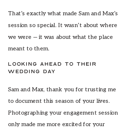
That’s exactly what made Sam and Max’s
session so special. It wasn’t about where
we were — it was about what the place
meant to them.
LOOKING AHEAD TO THEIR
WEDDING DAY
Sam and Max, thank you for trusting me
to document this season of your lives.
Photographing your engagement session
only made me more excited for your