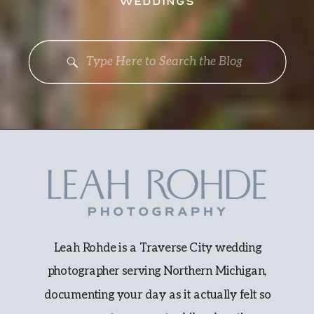
WEDDINGS
Search
for:
Leah Rohde is a Traverse City wedding
photographer serving Northern Michigan,
documenting your day as it actually felt so