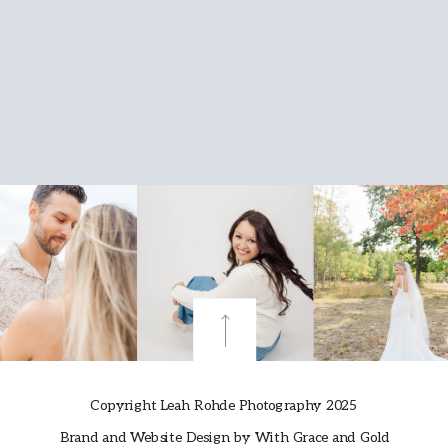
Copyright Leah Rohde Photography 2025
Brand and Website Design by With Grace and Gold