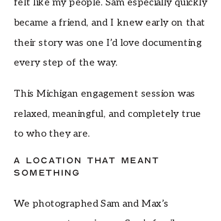
felt like my people. Sam especially quickly
became a friend, and I knew early on that
their story was one I’d love documenting
every step of the way.
This Michigan engagement session was
relaxed, meaningful, and completely true
to who they are.
A LOCATION THAT MEANT
SOMETHING
We photographed Sam and Max’s