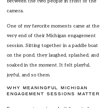
between the two people in front of the
camera.
One of my favorite moments came at the
very end of their Michigan engagement
session. Sitting together in a paddle boat
on the pond, they laughed, splashed, and
soaked in the moment. It felt playful,
joyful, and so them.
WHY MEANINGFUL MICHIGAN
ENGAGEMENT SESSIONS MATTER