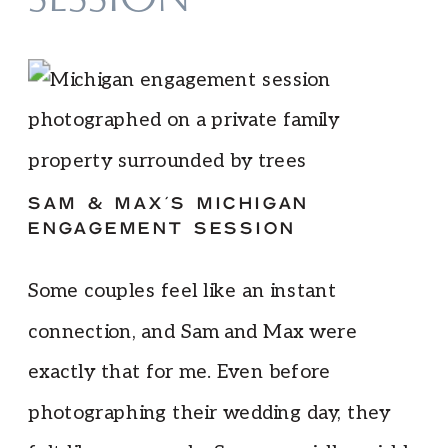
SESSION
SAM & MAX’S MICHIGAN
ENGAGEMENT SESSION
Some couples feel like an instant
connection, and Sam and Max were
exactly that for me. Even before
photographing their wedding day, they