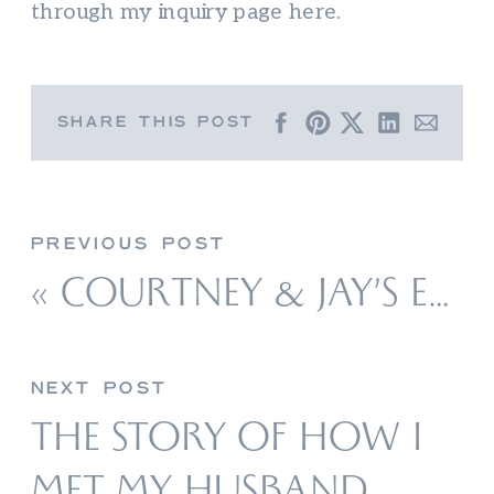
through my inquiry page here.
SHARE THIS POST
PREVIOUS POST
«
COURTNEY & JAY’S ENGAGEMENT PHOTOS AT THE DAM BEACH IN ELK RAPIDS
NEXT POST
THE STORY OF HOW I