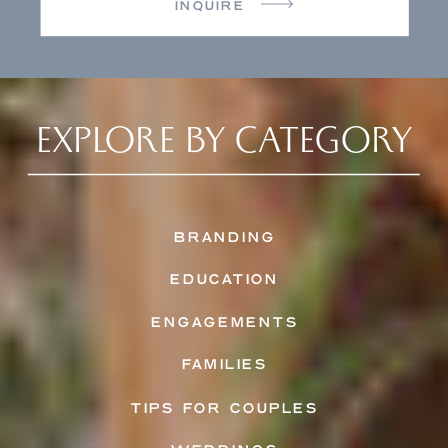
INQUIRE
EXPLORE BY CATEGORY
BRANDING
EDUCATION
ENGAGEMENTS
FAMILIES
TIPS FOR COUPLES