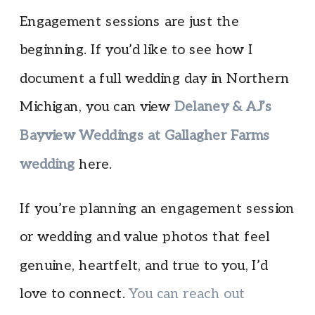
Engagement sessions are just the
beginning. If you’d like to see how I
document a full wedding day in Northern
Michigan, you can view
Delaney & AJ’s
Bayview Weddings at Gallagher Farms
wedding
here.
If you’re planning an engagement session
or wedding and value photos that feel
genuine, heartfelt, and true to you, I’d
love to connect.
You can reach out