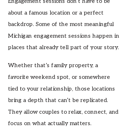
Engagement sessions don’t have to be
about a famous location or a perfect
backdrop. Some of the most meaningful
Michigan engagement sessions happen in
places that already tell part of your story.
Whether that’s family property, a
favorite weekend spot, or somewhere
tied to your relationship, those locations
bring a depth that can’t be replicated.
They allow couples to relax, connect, and
focus on what actually matters.