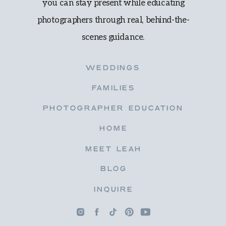
you can stay present while educating
photographers through real, behind-the-
scenes guidance.
WEDDINGS
FAMILIES
PHOTOGRAPHER EDUCATION
HOME
MEET LEAH
BLOG
INQUIRE