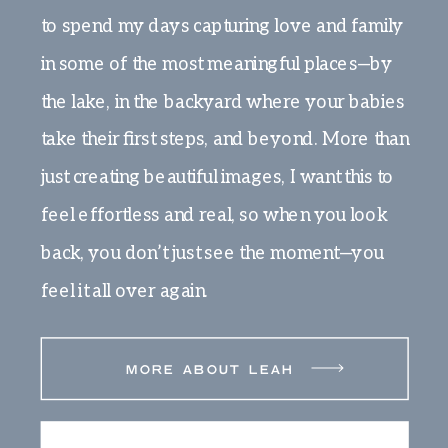
to spend my days capturing love and family
in some of the most meaningful places—by
the lake, in the backyard where your babies
take their first steps, and beyond. More than
just creating beautiful images, I want this to
feel effortless and real, so when you look
back, you don’t just see the moment—you
feel it all over again.
MORE ABOUT LEAH